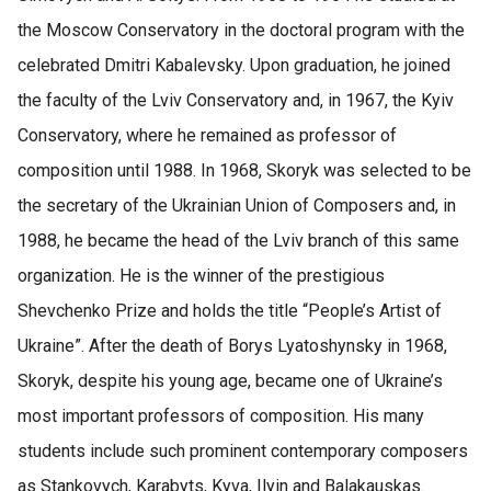
the Moscow Conservatory in the doctoral program with the
celebrated Dmitri Kabalevsky. Upon graduation, he joined
the faculty of the Lviv Conservatory and, in 1967, the Kyiv
Conservatory, where he remained as professor of
composition until 1988. In 1968, Skoryk was selected to be
the secretary of the Ukrainian Union of Composers and, in
1988, he became the head of the Lviv branch of this same
organization. He is the winner of the prestigious
Shevchenko Prize and holds the title “People’s Artist of
Ukraine”. After the death of Borys Lyatoshynsky in 1968,
Skoryk, despite his young age, became one of Ukraine’s
most important professors of composition. His many
students include such prominent contemporary composers
as Stankovych, Karabyts, Kyva, Ilyin and Balakauskas.