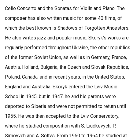
Cello Concerto and the Sonatas for Violin and Piano. The
composer has also written music for some 40 films, of
which the best known is Shadows of Forgotten Ancestors.
He also writes jazz and popular music. Skoryk’s works are
regularly performed throughout Ukraine, the other republics
of the former Soviet Union, as well as in Germany, France,
Austria, Holland, Bulgaria, the Czech and Slovak Republics,
Poland, Canada, and in recent years, in the United States,
England and Australia. Skoryk entered the Lviv Music
School in 1945, but in 1947, he and his parents were
deported to Siberia and were not permitted to return until
1955. He was then accepted to the Lviv Conservatory,
where he studied composition with S. Liudkevych, P.
Simovych and A. Soltys. From 1960 to 1964 he studied at