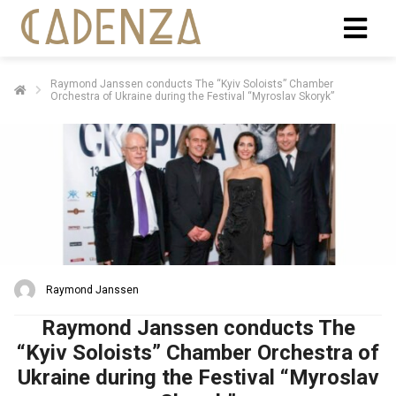
Raymond Janssen conducts The “Kyiv Soloists” Chamber
Orchestra of Ukraine during the Festival “Myroslav Skoryk”
Raymond Janssen
Raymond Janssen conducts The
“Kyiv Soloists” Chamber Orchestra of
Ukraine during the Festival “Myroslav