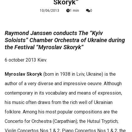
Skoryk”
10/06/2013
1 min
0
Raymond Janssen conducts The “Kyiv
Soloists” Chamber Orchestra of Ukraine during
the Festival “Myroslav Skoryk”
6 october 2013 Kiev.
Myroslav Skoryk
(born in 1938 in Lviv, Ukraine) is the
author of a very diverse and impressive oeuvre. Although
contemporary in its vocabulary and means of expression,
his music often draws from the rich well of Ukrainian
folklore. Among his most popular compositions are the
Concerto for Orchestra (Carpathian); the Hutsul Tryptich;
Violin Concertos Nos.1 & 2; Piano Concertos Nos.1 & 2; the