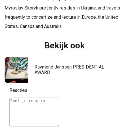
Myroslav Skoryk presently resides in Ukraine, and travels
frequently to concertize and lecture in Europe, the United
States, Canada and Australia.
Bekijk ook
Raymond Janssen PRESIDENTIAL
AWARD
Reacties